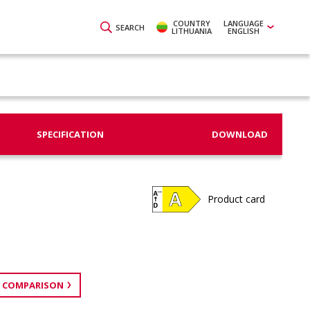
COUNTRY
LANGUAGE
SEARCH
LITHUANIA
ENGLISH
SPECIFICATION
DOWNLOAD
Product card
 COMPARISON