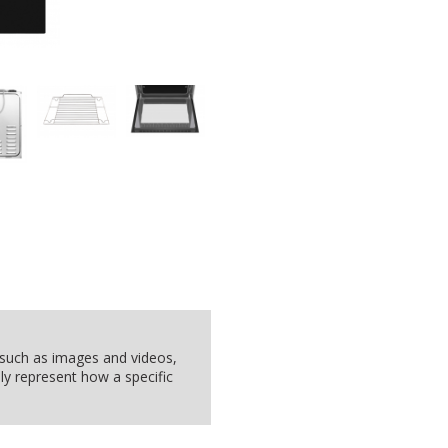
, such as images and videos,
ly represent how a specific