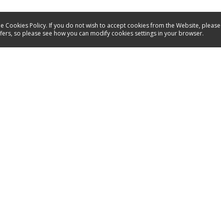
e Cookies Policy. If you do not wish to accept cookies from the Website, please
ffers, so please see how you can modify cookies settings in your browser.
Service
Contact
Energy labels
Manuals
Spare parts