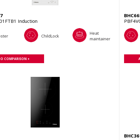
7
BHC66
1FTB1 Induction
PBF4V
Heat
ster
ChildLock
maintainer
TO COMPARISON +
BHC36