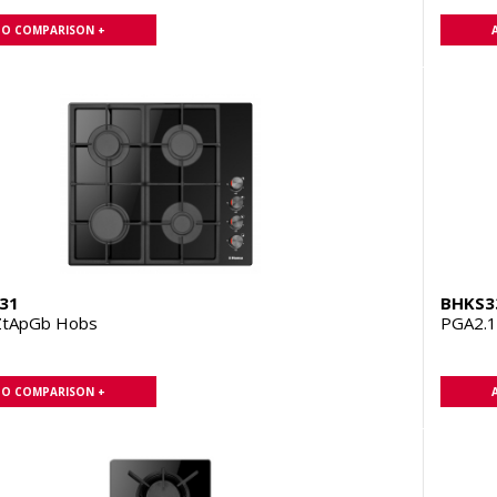
TO COMPARISON +
31
BHKS3
ZtApGb Hobs
PGA2.
TO COMPARISON +