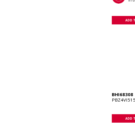
in 
ADD 
BHI68308
PBZ4VI515
ADD 