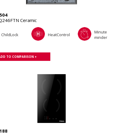
504
Q246FTN Ceramic
Minute
ChildLock
HeatControl
minder
ADD TO COMPARISON +
188