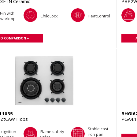
3FTN Ceramic
PBP2V
t-in with
ChildLock
HeatControl
 worktop
TO COMPARISON +
11035
BHGI6
pZtCAW Hobs
PGA4.
Stable cast
o ignition
Flame safety
iron pan