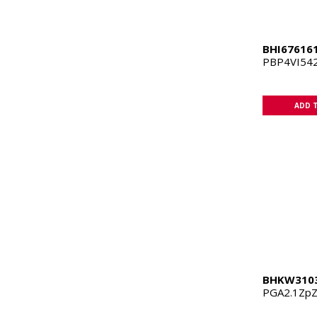
BHI67616
PBP4VI542
ADD 
BHKW310
PGA2.1Zp