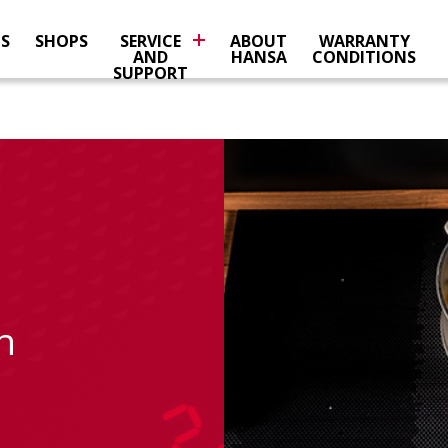
NS
SHOPS
SERVICE
ABOUT
WARRANTY
AND
HANSA
CONDITIONS
SUPPORT
n