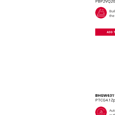
PBP2VQ20
Buil
the
ADD 
BHGW631
PTCG4.1Z
Aut