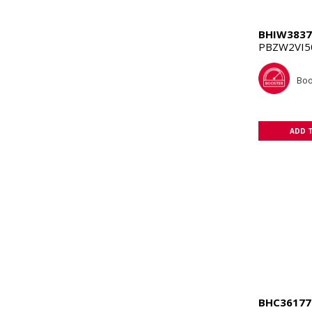
BHIW3837
PBZW2VI50
Boo
ADD 
BHC36177