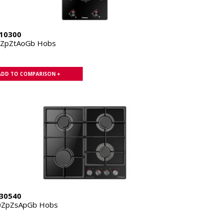
10300
1ZpZtAoGb Hobs
ADD TO COMPARISON +
30540
0ZpZsApGb Hobs