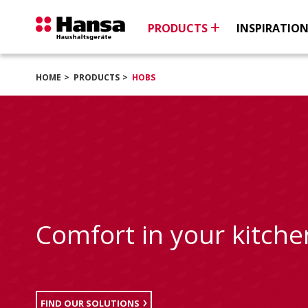
PRODUCTS
INSPIRATIO
HOME
PRODUCTS
HOBS
Comfort in your kitche
FIND OUR SOLUTIONS