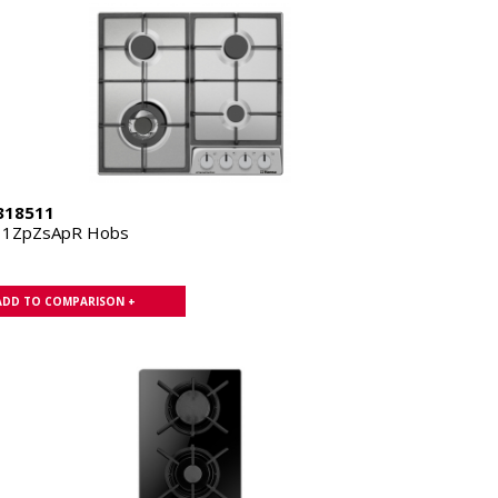
318511
11ZpZsApR Hobs
ADD TO COMPARISON +