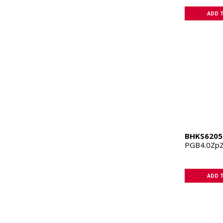
ADD 
BHKS6205
PGB4.0Zp
ADD 