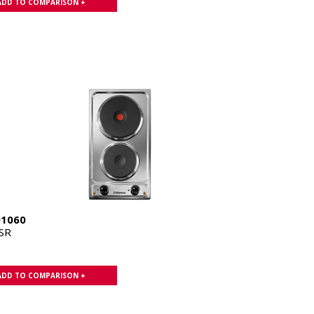
ADD TO COMPARISON +
01060
SR
ADD TO COMPARISON +