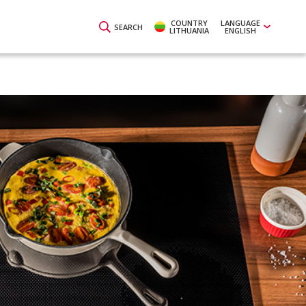
COUNTRY
LANGUAGE
SEARCH
LITHUANIA
ENGLISH