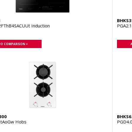
1
BHKS3
FThB4SACUUt Induction
PGA2.
TO COMPARISON +
300
BHKS6
ZtAoGw Hobs
PGD4.