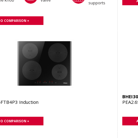
the knob
valve
supports
TO COMPARISON +
BHEI3
FTB4P3 Induction
PEA2.6
TO COMPARISON +