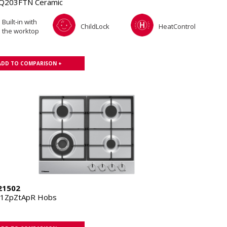
Q203FTN Ceramic
Built-in with
ChildLock
HeatControl
the worktop
ADD TO COMPARISON +
21502
11ZpZtApR Hobs