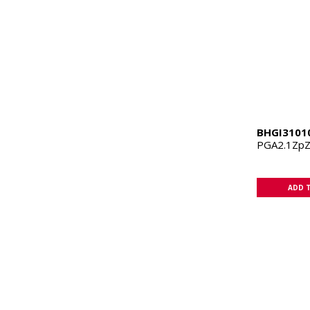
BHGI3101
PGA2.1Zp
ADD 