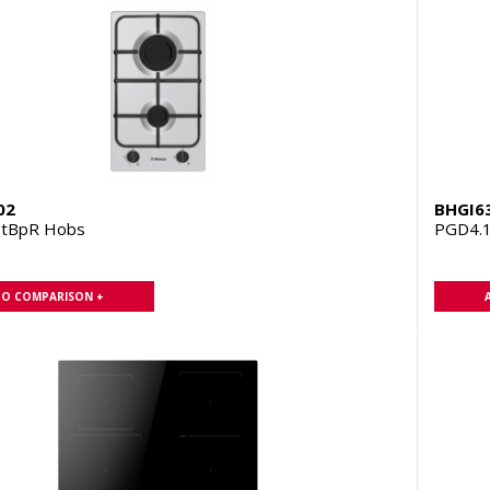
02
BHGI6
ZtBpR Hobs
PGD4.
TO COMPARISON +