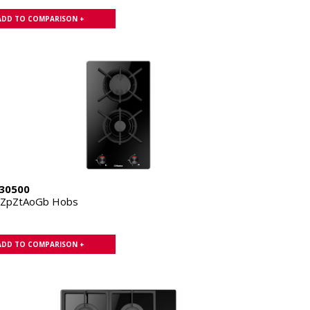
ADD TO COMPARISON +
30500
1ZpZtAoGb Hobs
ADD TO COMPARISON +