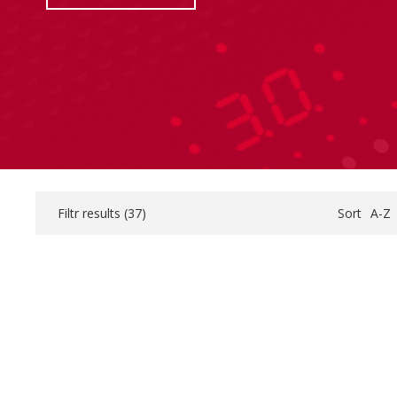
Filtr results (
37
)
Sort
A-Z