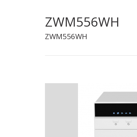
ZWM556WH
ZWM556WH