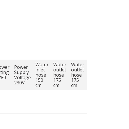
Water
Water
Water
ower
Power
inlet
outlet
outlet
ating
Supply
hose
hose
hose
280
Voltage
150
175
175
230V
cm
cm
cm