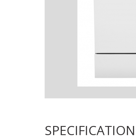
SPECIFICATION