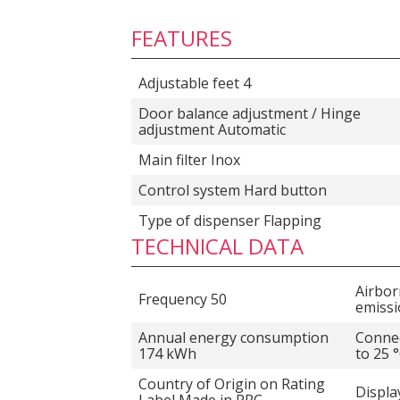
FEATURES
Adjustable feet 4
Door balance adjustment / Hinge
adjustment Automatic
Main filter Inox
Control system Hard button
Type of dispenser Flapping
TECHNICAL DATA
Airbor
Frequency 50
emissi
Annual energy consumption
Connec
174 kWh
to 25 
Country of Origin on Rating
Displa